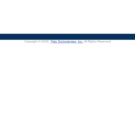
Copyright © 2026,
Tyler Technologies, Inc.
All Rights Reserved