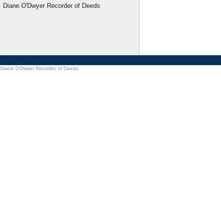
Diane O'Dwyer Recorder of Deeds
Diane O'Dwyer Recorder of Deeds