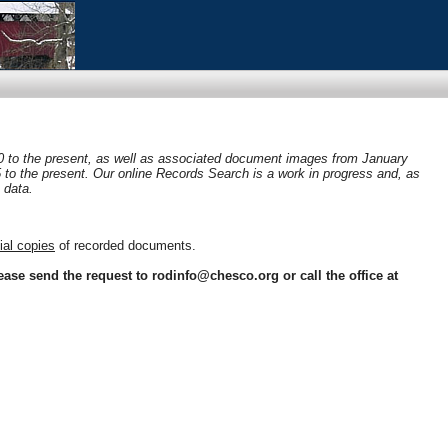
0 to the present, as well as associated document images from January
05 to the present. Our online Records Search is a work in progress and, as
 data.
cial copies
of recorded documents.
ease send the request to rodinfo@chesco.org or call the office at