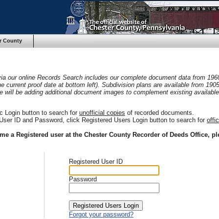
r County
 via our online Records Search includes our complete document data from 196
he current proof date at bottom left). Subdivision plans are available from 19
e will be adding additional document images to complement existing available
c Login button to search for
unofficial copies
of recorded documents.
User ID and Password, click Registered Users Login button to search for
offi
ome a Registered user at the Chester County Recorder of Deeds Office, pl
Registered User ID
Password
Forgot your password?