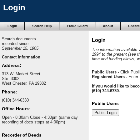
Login
Login
Search Help
Fraud Guard
About
Cheste
Search documents
Login
recorded since
September 15, 1905
The information available
1994 to the present (see t
Contact Information
time and funding allows, w
Address:
Public Users -
Click Publi
313 W. Market Street
Registered Users -
Enter 
Ste. 3302
West Chester, PA 19382
If you would like to bec
(610) 344-6330.
Phone:
(610) 344-6330
Public Users
Office Hours:
Open - 8:30am Close - 4:30pm (same day
recording of docs stops at 4:00pm)
Recorder of Deeds